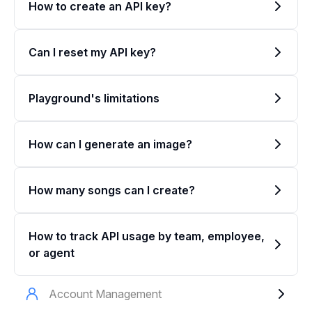
How to create an API key?
Can I reset my API key?
Playground's limitations
How can I generate an image?
How many songs can I create?
How to track API usage by team, employee,
or agent
Account Management