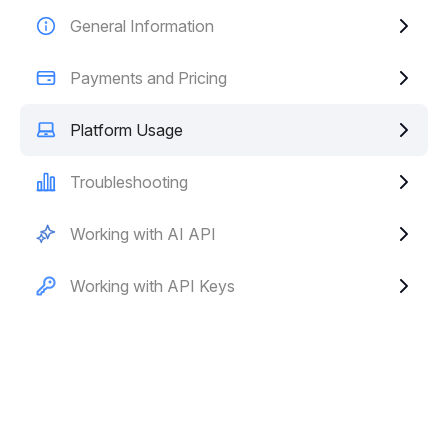
General Information
Payments and Pricing
Platform Usage
Troubleshooting
Working with AI API
Working with API Keys