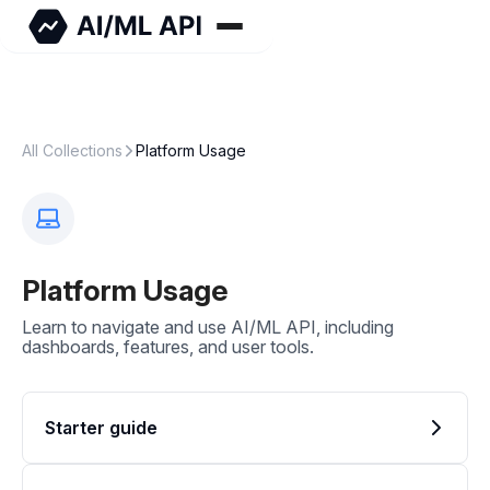
All Collections
Platform Usage
Platform Usage
Learn to navigate and use AI/ML API, including
dashboards, features, and user tools.
Starter guide