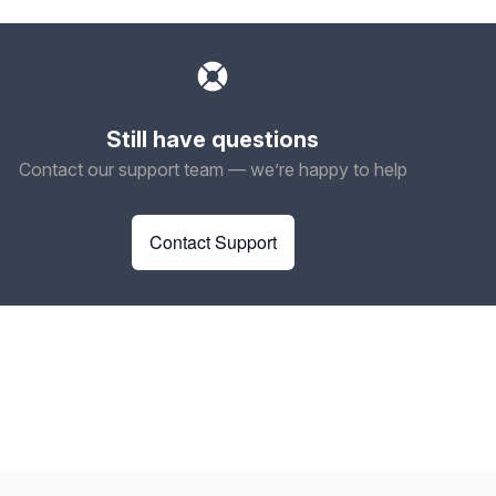
Still have questions
Contact our support team — we’re happy to help
Contact Support