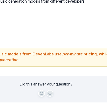
music generation models from different developers:
usic models from ElevenLabs use
per-minute
pricing, whi
generation
.
Did this answer your question?
Yes
No