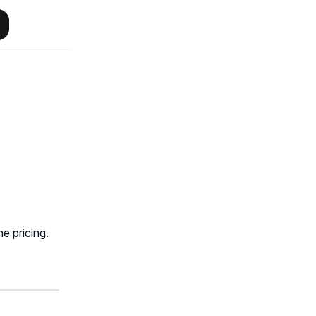
e pricing.