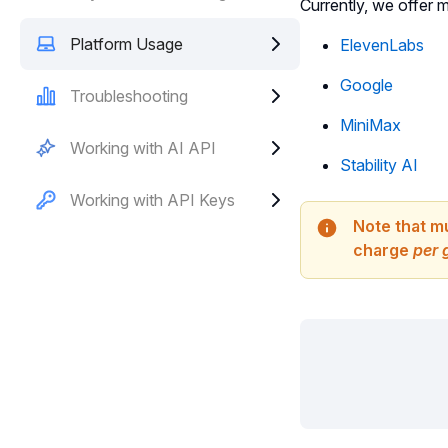
Currently, we offer 
Platform Usage
ElevenLabs
Google
Troubleshooting
MiniMax
Working with AI API
Stability AI
Working with API Keys
Note that m
charge
per 