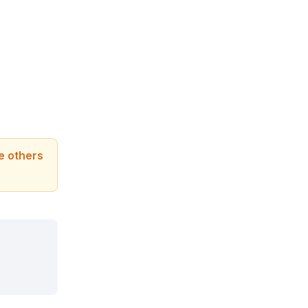
le others