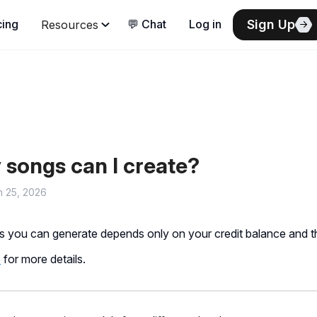
songs can I create?
h 25, 2026
 you can generate depends only on your credit balance and th
e
for more details.