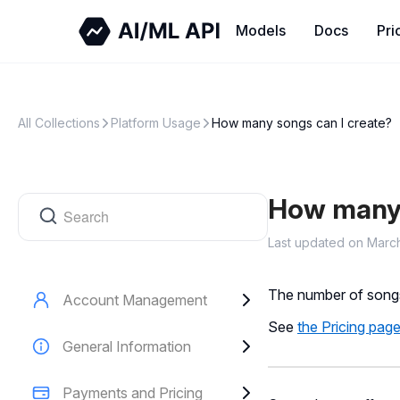
All Collections
Platform Usage
How many songs can I create?
How many 
Last updated on Marc
The number of songs
Account Management
See
the Pricing pag
General Information
Payments and Pricing