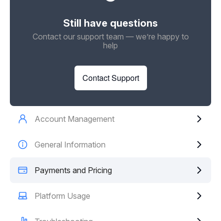
Still have questions
Contact our support team — we’re happy to
help
Contact Support
Account Management
General Information
Payments and Pricing
Platform Usage