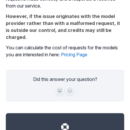
from our service.
However, if the issue originates with the model
provider rather than with a malformed request, it
is outside our control, and credits may still be
charged.
You can calculate the cost of requests for the models
you are interested in here:
Pricing Page
Did this answer your question?
Yes
No