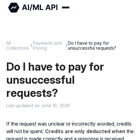
All
Payments and
Do I have to pay for
Collections
Pricing
unsuccessful requests?
Do I have to pay for
unsuccessful
requests?
Last updated on June 16, 2026
If the request was unclear or incorrectly worded, credits
will not be spent.
Credits are only deducted when
the
request is made correctly and a response is received