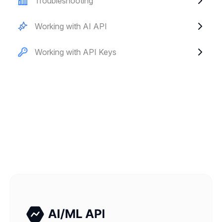
Troubleshooting
Working with AI API
Working with API Keys