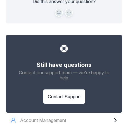
Did this answer your question?
Yes
No
Still have questions
Contact our support team — we’re happy to
help
Contact Support
Account Management