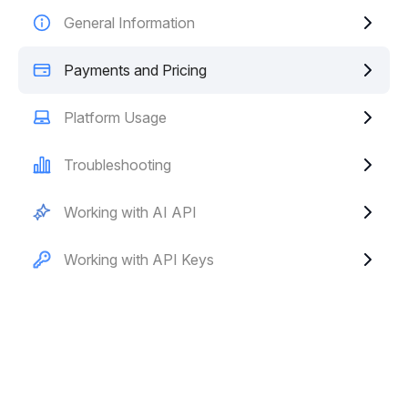
General Information
Payments and Pricing
Platform Usage
Troubleshooting
Working with AI API
Working with API Keys