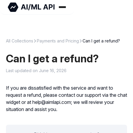
All Collections
Payments and Pricing
Can I get a refund?
Can I get a refund?
Last updated on June 16, 2026
If you are dissatisfied with the service and want to
request a refund, please contact our support via the chat
widget or at help@aimlapi.com; we will review your
situation and assist you.