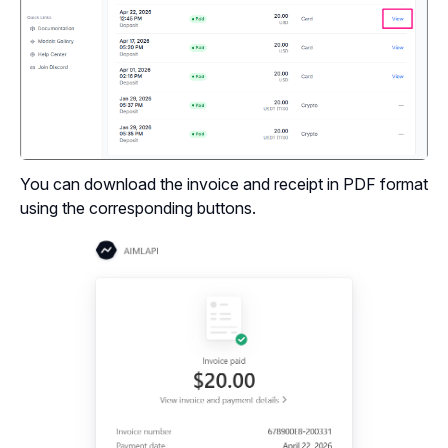
You can download the invoice and receipt in PDF format
using the corresponding buttons.