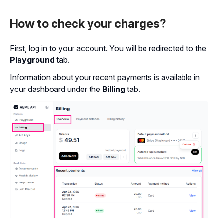
How to check your charges?
First, log in to your account. You will be redirected to the
Playground
tab.
Information about your recent payments is available in
your dashboard under the
Billing
tab.