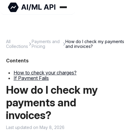
All
Payments and
How do I check my payments
Collections
Pricing
and invoices?
How to check your charges?
If Payment Fails
How do I check my
payments and
invoices?
Last updated on May 8, 2026