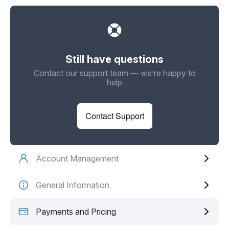
Still have questions
Contact our support team — we’re happy to
help
Contact Support
Account Management
General Information
Payments and Pricing