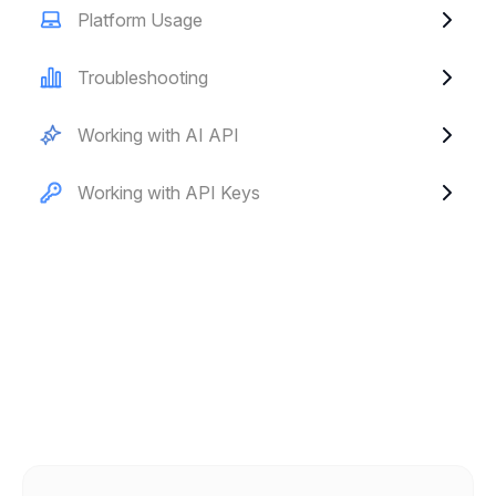
Platform Usage
Troubleshooting
Working with AI API
Working with API Keys