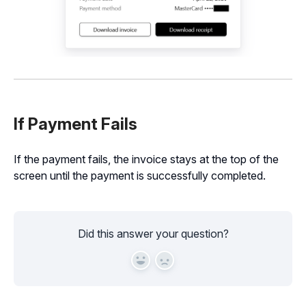
If Payment Fails
If the payment fails, the invoice stays at the top of the
screen until the payment is successfully completed.
Did this answer your question?
Yes
No