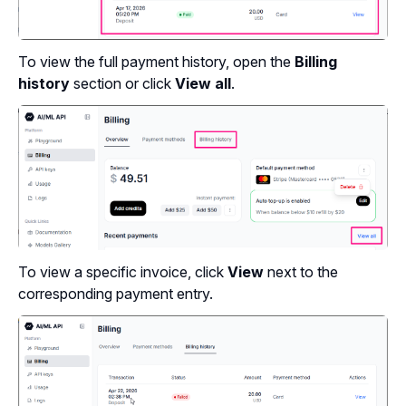
To view the full payment history, open the
Billing
history
section or click
View all
.
To view a specific invoice, click
View
next to the
corresponding payment entry.