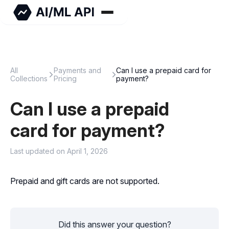
All
Payments and
Can I use a prepaid card for
Collections
Pricing
payment?
Can I use a prepaid
card for payment?
Last updated on April 1, 2026
Prepaid and gift cards are not supported.
Did this answer your question?