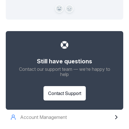
Yes
No
Still have questions
Contact our support team — we’re happy to
help
Contact Support
Account Management