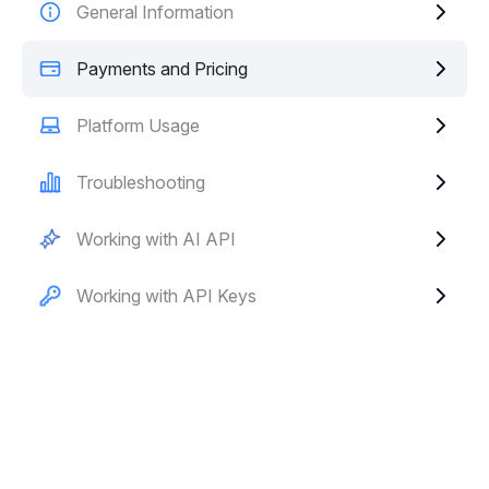
General Information
Payments and Pricing
Platform Usage
Troubleshooting
Working with AI API
Working with API Keys