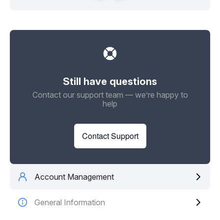
Still have questions
Contact our support team — we’re happy to
help
Contact Support
Account Management
General Information