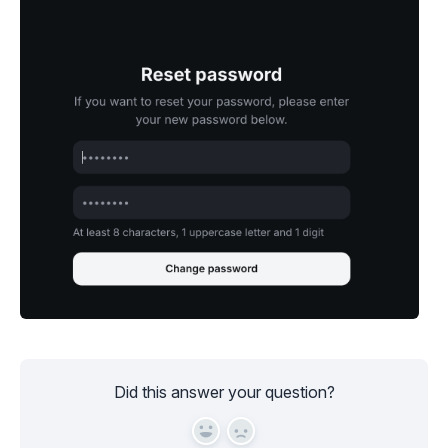
Did this answer your question?
Yes
No