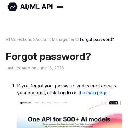
All Collections
Account Management
Forgot password?
Forgot password?
Last updated on June 18, 2026
If you forgot your password and cannot access
your account, click
Log In
on
the main page
.