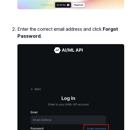
Enter the correct email address and click
Forgot
Password
.