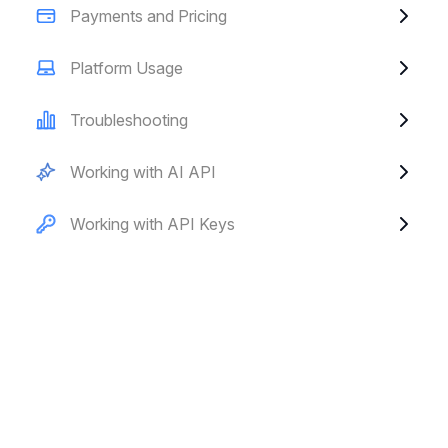
Payments and Pricing
Platform Usage
Troubleshooting
Working with AI API
Working with API Keys