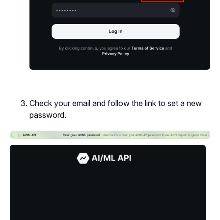
Check your email and follow the link to set a new
password.